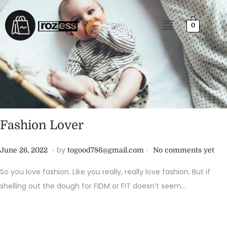
0
Fashion Lover
.
.
P
J
by
June 26, 2022
togood786@gmail.com
No comments yet
o
u
So you love fashion. Like you really, really love fashion. But if
s
n
shelling out the dough for FIDM or FIT doesn’t seem…
t
e
e
2
d
6