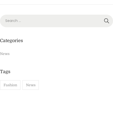
o
,
n
2
0
2
2
Categories
News
Tags
Fashion
News