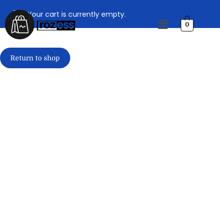
Your cart is currently empty.
0
Return to shop