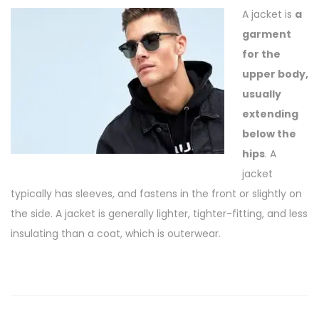
A jacket is
a
garment
for the
upper body,
usually
extending
below the
hips
. A
jacket
typically has sleeves, and fastens in the front or slightly on
the side. A jacket is generally lighter, tighter-fitting, and less
insulating than a coat, which is outerwear.