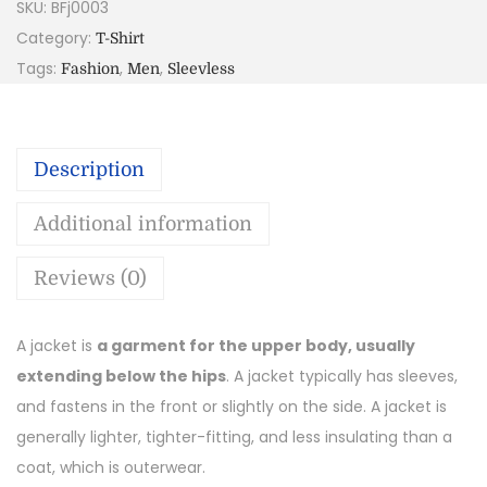
SKU:
BFj0003
Category:
T-Shirt
Tags:
,
,
Fashion
Men
Sleevless
Description
Additional information
Reviews (0)
A jacket is
a garment for the upper body, usually
extending below the hips
. A jacket typically has sleeves,
and fastens in the front or slightly on the side. A jacket is
generally lighter, tighter-fitting, and less insulating than a
coat, which is outerwear.