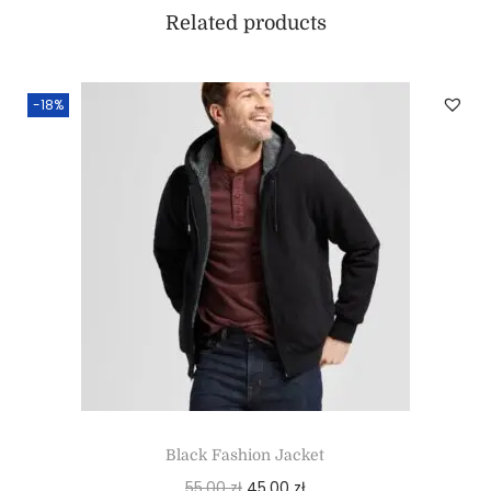
Related products
-18%
Black Fashion Jacket
55,00
zł
45,00
zł