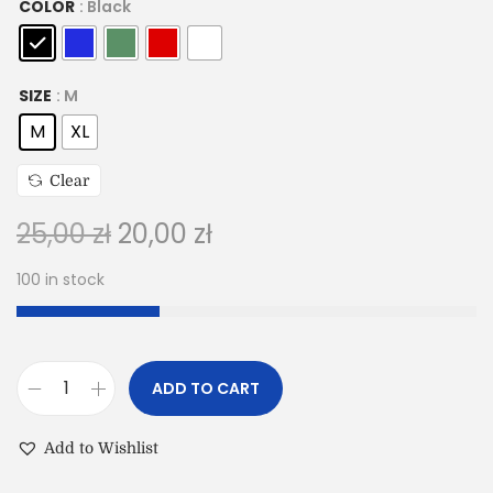
COLOR
: Black
SIZE
: M
M
XL
Clear
25,00
zł
20,00
zł
100 in stock
ADD TO CART
Add to Wishlist