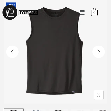
-20%
0