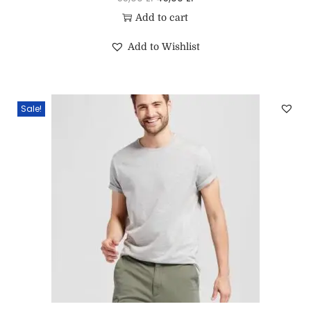
Add to cart
Add to Wishlist
Sale!