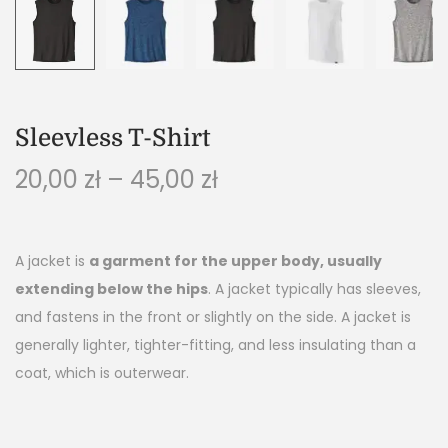
Sleevless T-Shirt
20,00
zł
–
45,00
zł
A jacket is
a garment for the upper body, usually
extending below the hips
. A jacket typically has sleeves,
and fastens in the front or slightly on the side. A jacket is
generally lighter, tighter-fitting, and less insulating than a
coat, which is outerwear.