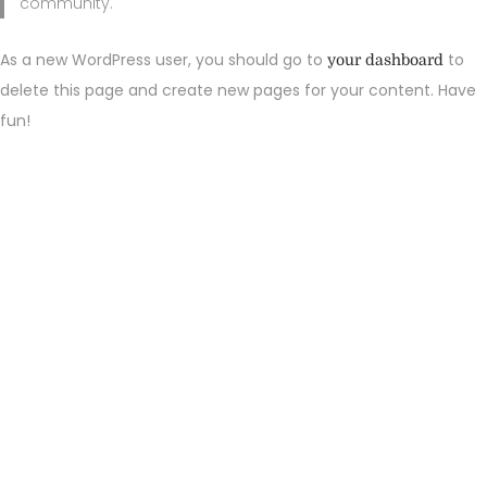
community.
As a new WordPress user, you should go to
to
your dashboard
delete this page and create new pages for your content. Have
fun!