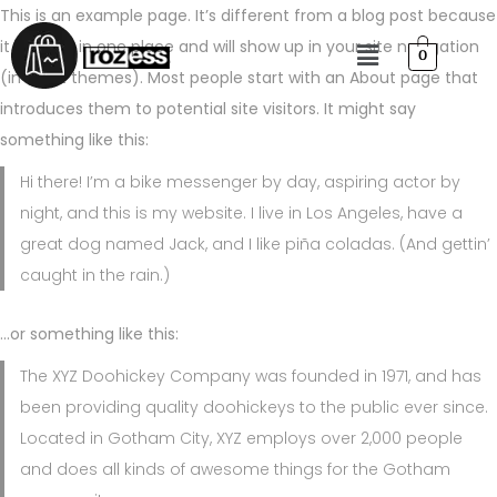
This is an example page. It’s different from a blog post because
it will stay in one place and will show up in your site navigation
0
(in most themes). Most people start with an About page that
introduces them to potential site visitors. It might say
something like this:
Hi there! I’m a bike messenger by day, aspiring actor by
night, and this is my website. I live in Los Angeles, have a
great dog named Jack, and I like piña coladas. (And gettin’
caught in the rain.)
…or something like this:
The XYZ Doohickey Company was founded in 1971, and has
been providing quality doohickeys to the public ever since.
Located in Gotham City, XYZ employs over 2,000 people
and does all kinds of awesome things for the Gotham